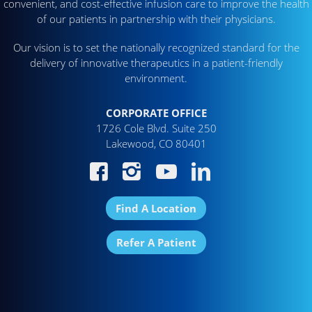
convenient, and cost-effective infusion care to improve the health
of our patients in partnership with their physicians.
Our vision is to set the nationally recognized standard for the
delivery of innovative therapeutics in a patient-friendly
environment.
CORPORATE OFFICE
1726 Cole Blvd. Suite 250
Lakewood, CO 80401
Find A Location
Refer A Patient