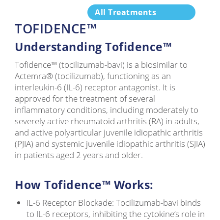
All Treatments
TOFIDENCE™
Understanding Tofidence™
Tofidence™ (tocilizumab-bavi) is a biosimilar to
Actemra® (tocilizumab), functioning as an
interleukin-6 (IL-6) receptor antagonist. It is
approved for the treatment of several
inflammatory conditions, including moderately to
severely active rheumatoid arthritis (RA) in adults,
and active polyarticular juvenile idiopathic arthritis
(PJIA) and systemic juvenile idiopathic arthritis (SJIA)
in patients aged 2 years and older.
How Tofidence™ Works:
IL-6 Receptor Blockade: Tocilizumab-bavi binds
to IL-6 receptors, inhibiting the cytokine’s role in