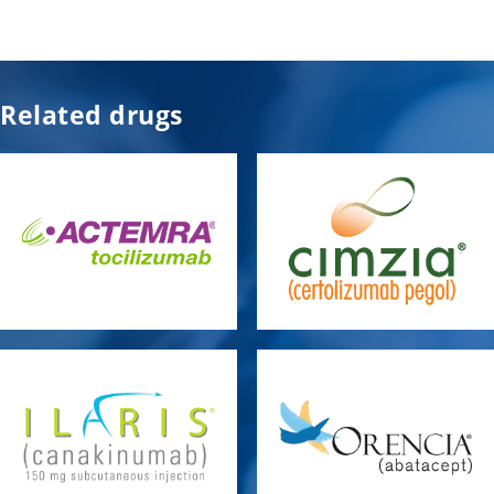
Related drugs