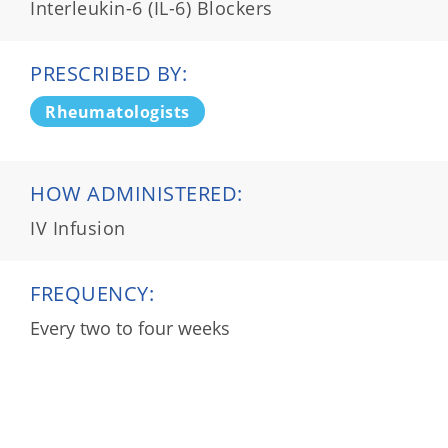
Interleukin-6 (IL-6) Blockers
PRESCRIBED BY:
Rheumatologists
HOW ADMINISTERED:
IV Infusion
FREQUENCY:
Every two to four weeks