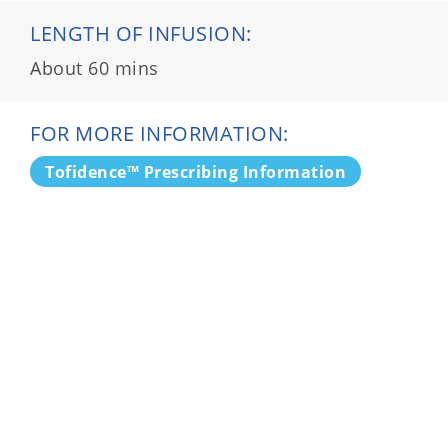
LENGTH OF INFUSION:
About 60 mins
FOR MORE INFORMATION:
Tofidence™ Prescribing Information