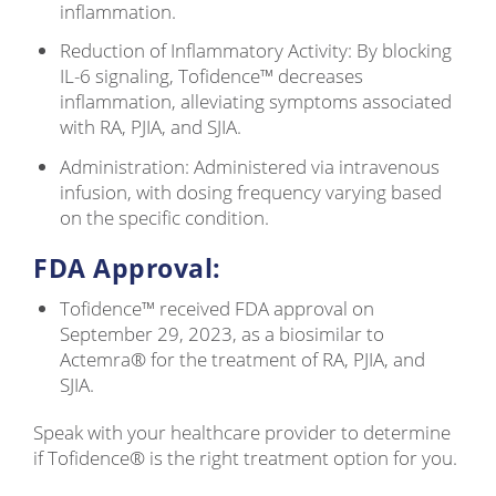
inflammation.
Reduction of Inflammatory Activity: By blocking
IL-6 signaling, Tofidence™ decreases
inflammation, alleviating symptoms associated
with RA, PJIA, and SJIA.
Administration: Administered via intravenous
infusion, with dosing frequency varying based
on the specific condition.
FDA Approval:
Tofidence™ received FDA approval on
September 29, 2023, as a biosimilar to
Actemra® for the treatment of RA, PJIA, and
SJIA.
Speak with your healthcare provider to determine
if Tofidence® is the right treatment option for you.