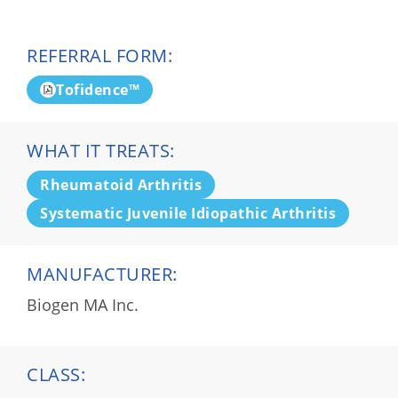
REFERRAL FORM:
Tofidence™
WHAT IT TREATS:
Rheumatoid Arthritis
Systematic Juvenile Idiopathic Arthritis
MANUFACTURER:
Biogen MA Inc.
CLASS: