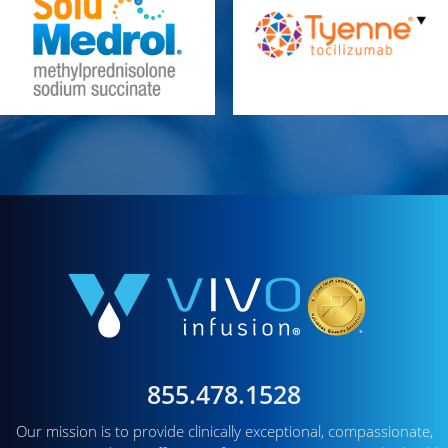
855.478.1528
Our mission is to provide clinically exceptional, compassionate,