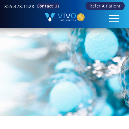
Contact Us
Refer A Patient
855.478.1528