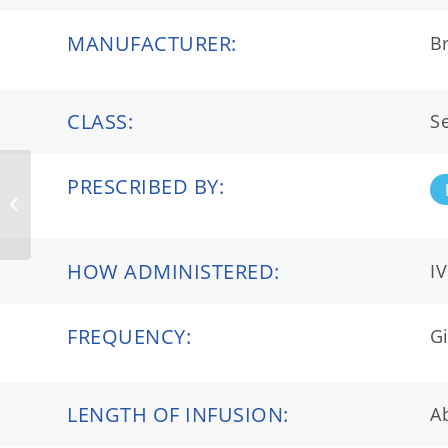
MANUFACTURER:
Br
CLASS:
Se
PRESCRIBED BY:
Ocrevus®
HOW ADMINISTERED:
IV
FREQUENCY:
Gi
LENGTH OF INFUSION:
A