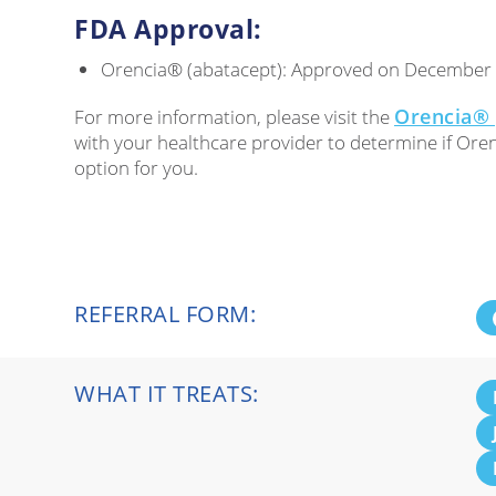
FDA Approval:
Orencia® (abatacept): Approved on December
Orencia® 
For more information, please visit the
with your healthcare provider to determine if Oren
option for you.
REFERRAL FORM:
WHAT IT TREATS: