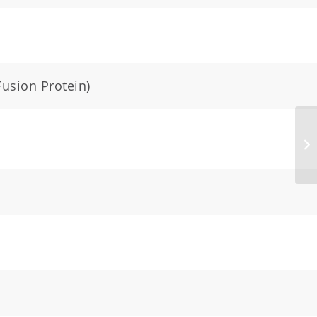
Fusion Protein)