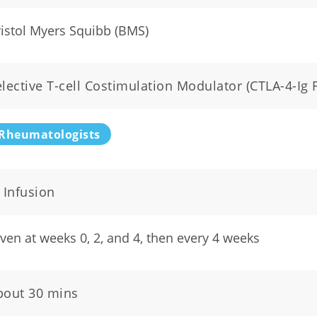
istol Myers Squibb (BMS)
lective T-cell Costimulation Modulator (CTLA-4-Ig 
Rheumatologists
 Infusion
ven at weeks 0, 2, and 4, then every 4 weeks
bout 30 mins