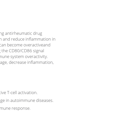
ing antirheumatic drug
m and reduce inflammation in
s can become overactiveand
ng the CD80/CD86 signal
mmune system overactivity.
mage, decrease inflammation,
e T-cell activation.
age in autoimmune diseases.
immune response.