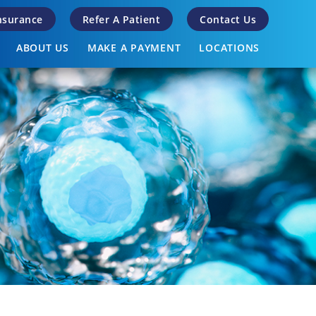
Insurance
Refer A Patient
Contact Us
ABOUT US
MAKE A PAYMENT
LOCATIONS