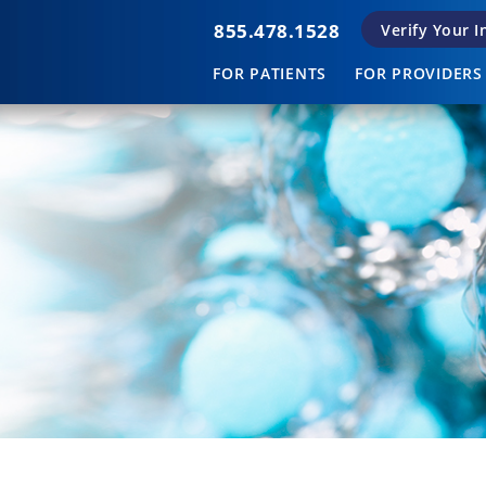
855.478.1528
Verify Your 
FOR PATIENTS
FOR PROVIDERS