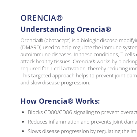
ORENCIA®
Understanding Orencia®
Orencia® (abatacept) is a biologic disease-modify
(DMARD) used to help regulate the immune syste
autoimmune diseases. In these conditions, T-cell
attack healthy tissues. Orencia® works by blocki
required for T-cell activation, thereby reducing i
This targeted approach helps to prevent joint da
and slow disease progression.
How Orencia® Works:
Blocks CD80/CD86 signaling to prevent overactiv
Reduces inflammation and prevents joint dam
Slows disease progression by regulating the 