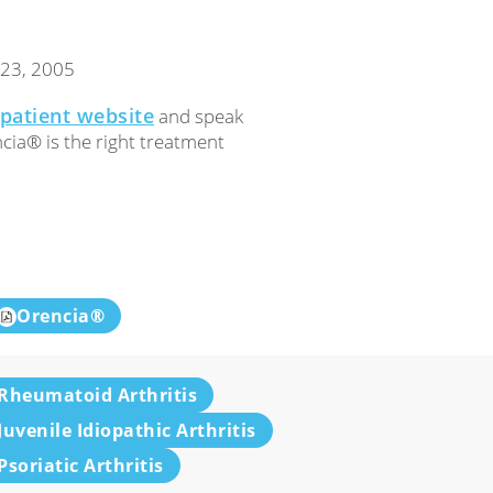
 23, 2005
patient website
and speak
cia® is the right treatment
Orencia®
Rheumatoid Arthritis
Juvenile Idiopathic Arthritis
Psoriatic Arthritis