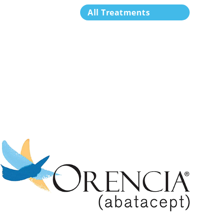
All Treatments