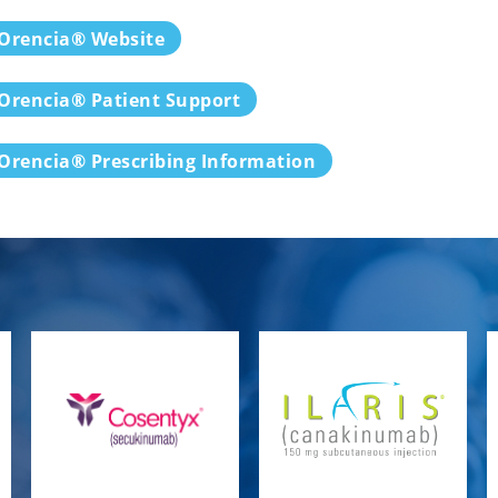
Orencia® Website
Orencia® Patient Support
Orencia® Prescribing Information