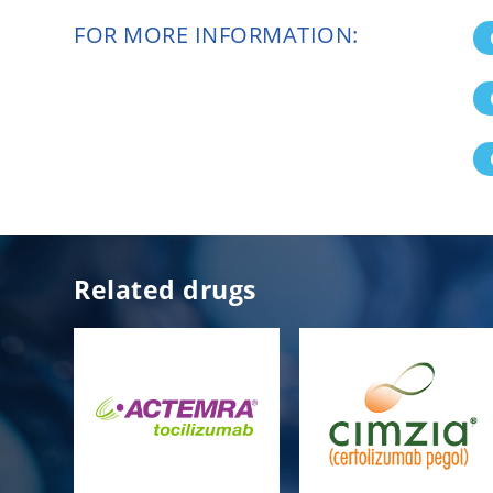
FOR MORE INFORMATION:
Related drugs