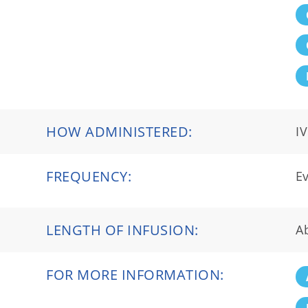
HOW ADMINISTERED:
IV
FREQUENCY:
Ev
LENGTH OF INFUSION:
A
FOR MORE INFORMATION: