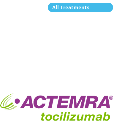
All Treatments