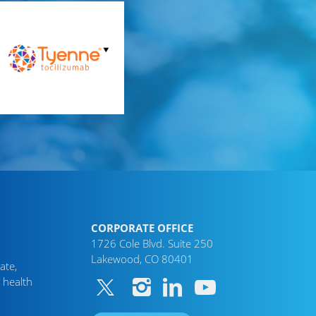
CORPORATE OFFICE
1726 Cole Blvd. Suite 250
Lakewood, CO 80401
ate,
 health