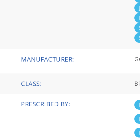
MANUFACTURER:
G
CLASS:
Bi
PRESCRIBED BY: