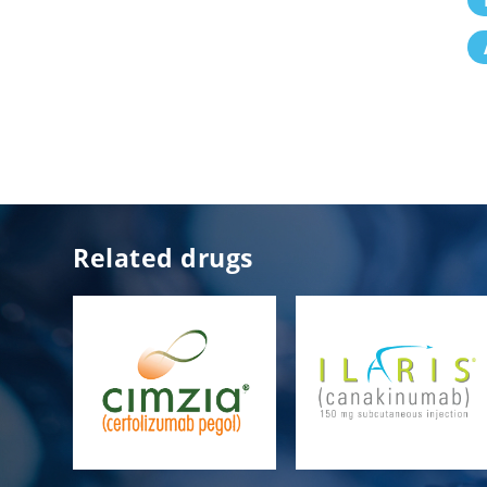
Related drugs