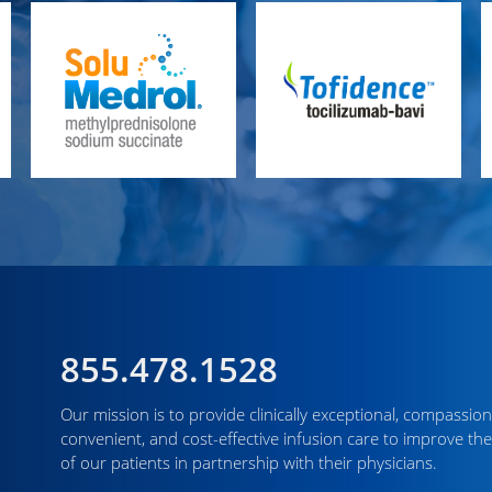
855.478.1528
Our mission is to provide clinically exceptional, compassion
convenient, and cost-effective infusion care to improve the
of our patients in partnership with their physicians.