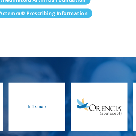
Actemra® Prescribing Information