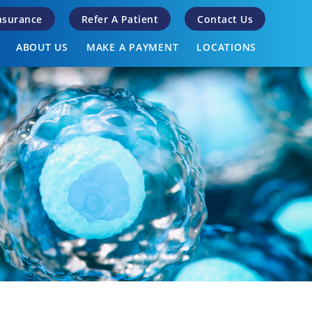
Insurance
Refer A Patient
Contact Us
ABOUT US
MAKE A PAYMENT
LOCATIONS