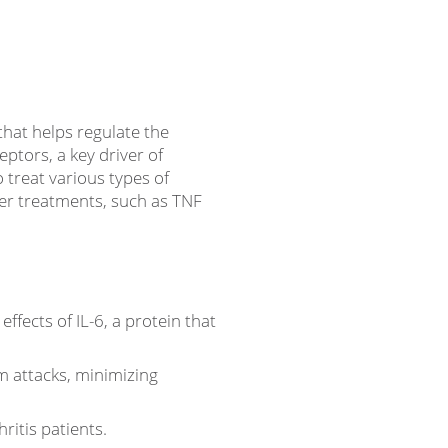
hat helps regulate the
ptors, a key driver of
 treat various types of
er treatments, such as TNF
ffects of IL-6, a protein that
m attacks, minimizing
hritis patients.