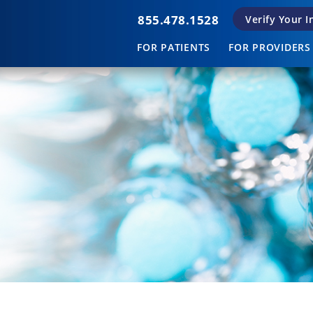
855.478.1528
Verify Your 
FOR PATIENTS
FOR PROVIDERS