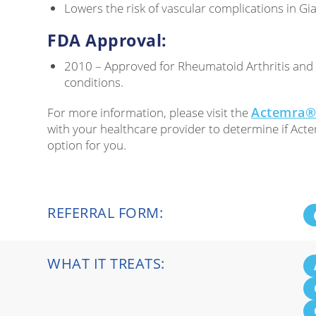
Lowers the risk of vascular complications in Gian
FDA Approval:
2010 – Approved for Rheumatoid Arthritis an
conditions.
Actemra® 
For more information, please visit the
with your healthcare provider to determine if Act
option for you.
REFERRAL FORM:
WHAT IT TREATS: