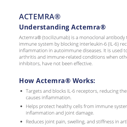
ACTEMRA®
Understanding Actemra®
Actemra® (tocilizumab) is a monoclonal antibody t
immune system by blocking interleukin-6 (IL-6) rece
inflammation in autoimmune diseases. It is used to
arthritis and immune-related conditions when oth
inhibitors, have not been effective.
How Actemra® Works:
Targets and blocks IL-6 receptors, reducing the e
causes inflammation.
Helps protect healthy cells from immune syste
inflammation and joint damage.
Reduces joint pain, swelling, and stiffness in art