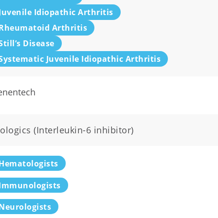
Juvenile Idiopathic Arthritis
Rheumatoid Arthritis
Still’s Disease
Systematic Juvenile Idiopathic Arthritis
enentech
ologics (Interleukin-6 inhibitor)
Hematologists
Immunologists
Neurologists