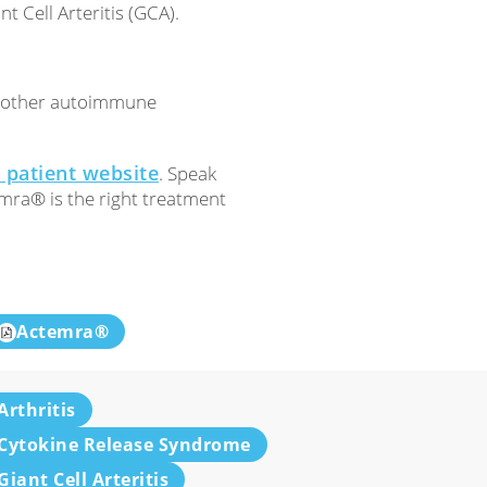
t Cell Arteritis (GCA).
d other autoimmune
patient website
. Speak
emra® is the right treatment
Actemra®
Arthritis
Cytokine Release Syndrome
Giant Cell Arteritis