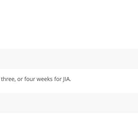
three, or four weeks for JIA.