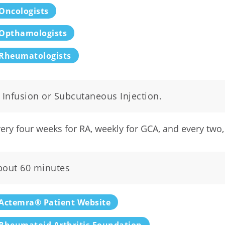
Oncologists
Opthamologists
Rheumatologists
 Infusion or Subcutaneous Injection.
ery four weeks for RA, weekly for GCA, and every two, 
bout 60 minutes
Actemra® Patient Website
Rheumatoid Arthritis Foundation