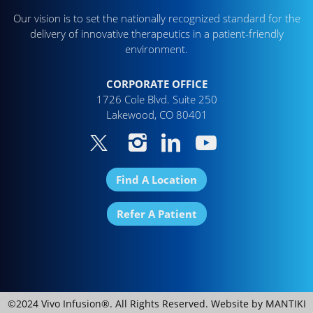
Our vision is to set the nationally recognized standard for the
delivery of innovative therapeutics in a patient-friendly
environment.
CORPORATE OFFICE
1726 Cole Blvd. Suite 250
Lakewood, CO 80401
Find A Location
Refer A Patient
©2024 Vivo Infusion®. All Rights Reserved. Website by
MANTIKI