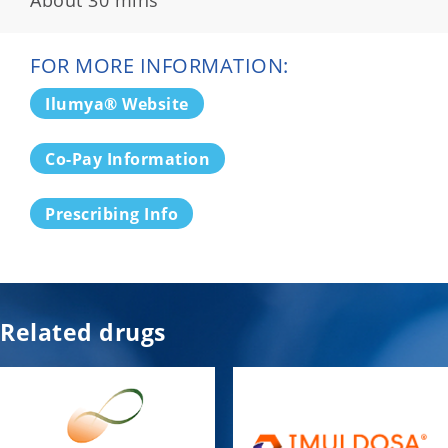
FOR MORE INFORMATION:
Ilumya® Website
Co-Pay Information
Prescribing Info
Related drugs