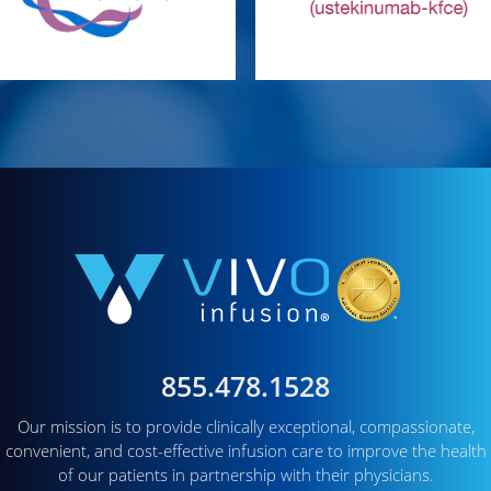
855.478.1528
Our mission is to provide clinically exceptional, compassionate,
convenient, and cost-effective infusion care to improve the health
of our patients in partnership with their physicians.