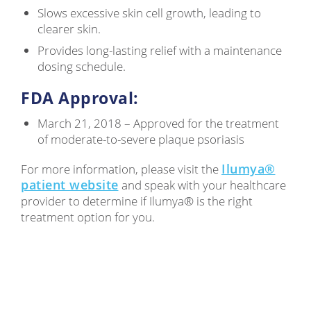
Slows excessive skin cell growth, leading to
clearer skin.
Provides long-lasting relief with a maintenance
dosing schedule.
FDA Approval:
March 21, 2018 – Approved for the treatment
of moderate-to-severe plaque psoriasis
Ilumya®
For more information, please visit the
patient website
and speak with your healthcare
provider to determine if Ilumya® is the right
treatment option for you.