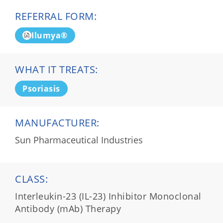
REFERRAL FORM:
Ilumya®
WHAT IT TREATS:
Psoriasis
MANUFACTURER:
Sun Pharmaceutical Industries
CLASS:
Interleukin-23 (IL-23) Inhibitor Monoclonal
Antibody (mAb) Therapy