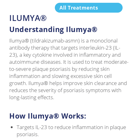
All Treatments
ILUMYA®
Understanding Ilumya®
Ilumya® (tildrakizumab-asmn) is a monoclonal
antibody therapy that targets interleukin-23 (IL-
23), a key cytokine involved in inflammatory and
autoimmune diseases. It is used to treat moderate-
to-severe plaque psoriasis by reducing skin
inflammation and slowing excessive skin cell
growth. Ilumya® helps improve skin clearance and
reduces the severity of psoriasis symptoms with
long-lasting effects.
How Ilumya® Works:
Targets IL-23 to reduce inflammation in plaque
psoriasis.