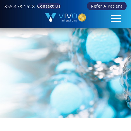
Contact Us
Refer A Patient
855.478.1528