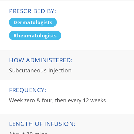
PRESCRIBED BY:
Dermatologists
Rheumatologists
HOW ADMINISTERED:
Subcutaneous Injection
FREQUENCY:
Week zero & four, then every 12 weeks
LENGTH OF INFUSION:
About 30 mins