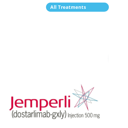
All Treatments