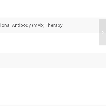
clonal Antibody (mAb) Therapy