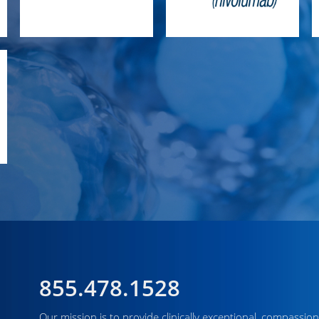
855.478.1528
Our mission is to provide clinically exceptional, compassion