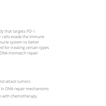
dy that targets PD-1
r cells evade the immune
mmune system to better
ed for treating certain types
y DNA mismatch repair
and attack tumors
s in DNA repair mechanisms
n with chemotherapy