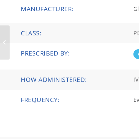
MANUFACTURER:
Gl
CLASS:
P
HyQvia®
PRESCRIBED BY:
HOW ADMINISTERED:
IV
FREQUENCY:
Ev