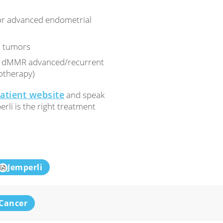
or advanced endometrial
d tumors
for dMMR advanced/recurrent
otherapy)
patient website
and speak
rli is the right treatment
Jemperli
Cancer