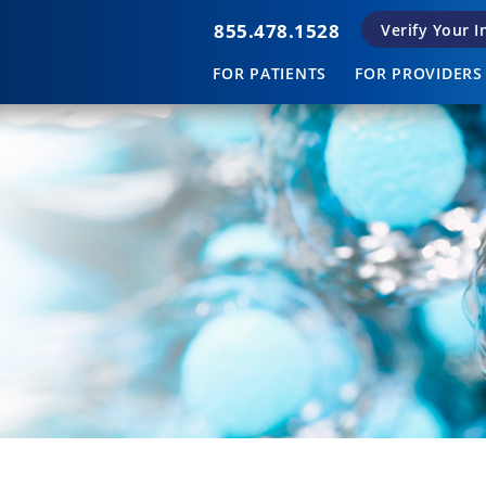
855.478.1528
Verify Your 
FOR PATIENTS
FOR PROVIDERS