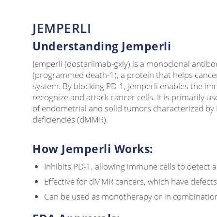
JEMPERLI
Understanding Jemperli
Jemperli (dostarlimab-gxly) is a monoclonal antibo
(programmed death-1), a protein that helps cance
system. By blocking PD-1, Jemperli enables the i
recognize and attack cancer cells. It is primarily us
of endometrial and solid tumors characterized b
deficiencies (dMMR).
How Jemperli Works:
Inhibits PD-1, allowing immune cells to detect 
Effective for dMMR cancers, which have defect
Can be used as monotherapy or in combinatio