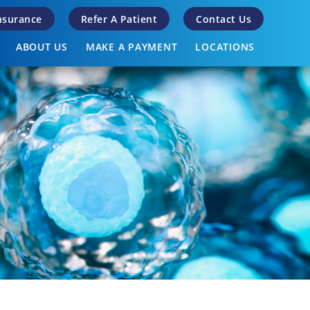
Insurance
Refer A Patient
Contact Us
ABOUT US
MAKE A PAYMENT
LOCATIONS