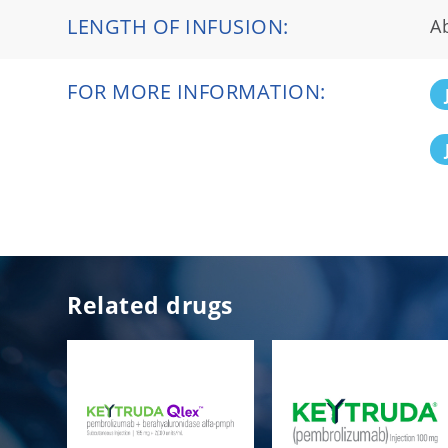
LENGTH OF INFUSION:
A
FOR MORE INFORMATION:
Related drugs