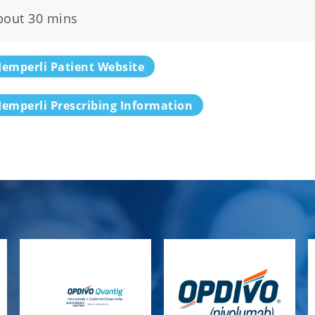
bout 30 mins
Jemperli Patient Website
Jemperli Prescribing Information