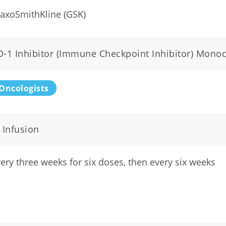
axoSmithKline (GSK)
D-1 Inhibitor (Immune Checkpoint Inhibitor) Mono
Oncologists
 Infusion
ery three weeks for six doses, then every six weeks