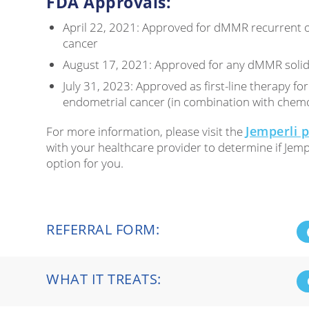
FDA Approvals:
April 22, 2021: Approved for dMMR recurrent 
cancer
August 17, 2021: Approved for any dMMR soli
July 31, 2023: Approved as first-line therapy 
endometrial cancer (in combination with chem
Jemperli 
For more information, please visit the
with your healthcare provider to determine if Jempe
option for you.
REFERRAL FORM:
WHAT IT TREATS: