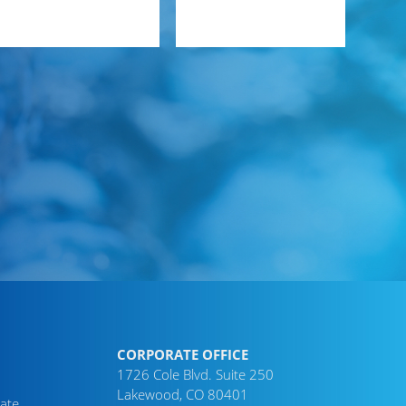
CORPORATE OFFICE
1726 Cole Blvd. Suite 250
Lakewood, CO 80401
ate,