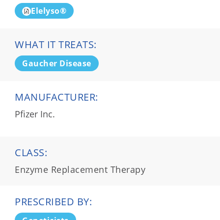
Elelyso®
WHAT IT TREATS:
Gaucher Disease
MANUFACTURER:
Pfizer Inc.
CLASS:
Enzyme Replacement Therapy
PRESCRIBED BY: