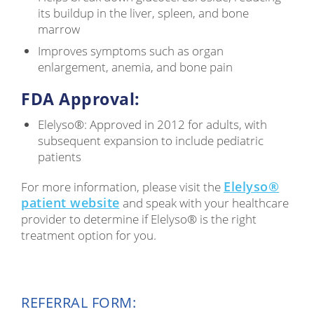
its buildup in the liver, spleen, and bone
marrow
Improves symptoms such as organ
enlargement, anemia, and bone pain
FDA Approval:
Elelyso®: Approved in 2012 for adults, with
subsequent expansion to include pediatric
patients
Elelyso®
For more information, please visit the
patient website
and speak with your healthcare
provider to determine if Elelyso® is the right
treatment option for you.
REFERRAL FORM: